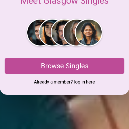
Meet Glasgow Singles
Browse Singles
Already a member?
log in here